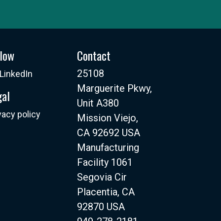
llow
Contact
25108
LinkedIn
Marguerite Pkwy,
gal
Unit A380
vacy policy
Mission Viejo,
CA 92692 USA
Manufacturing
Facility 1061
Segovia Cir
Placentia, CA
92870 USA