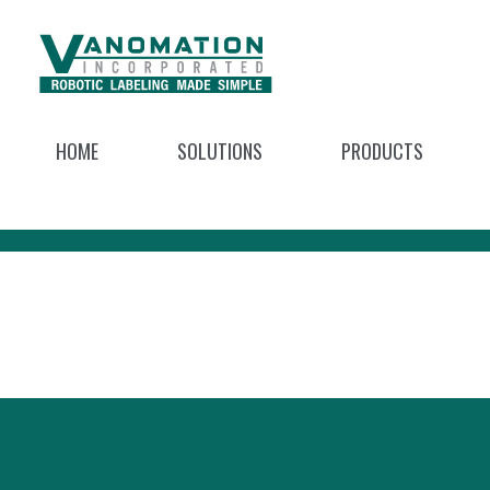
HOME
SOLUTIONS
PRODUCTS