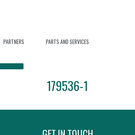
PARTNERS
PARTS AND SERVICES
179536-1
GET IN TOUCH