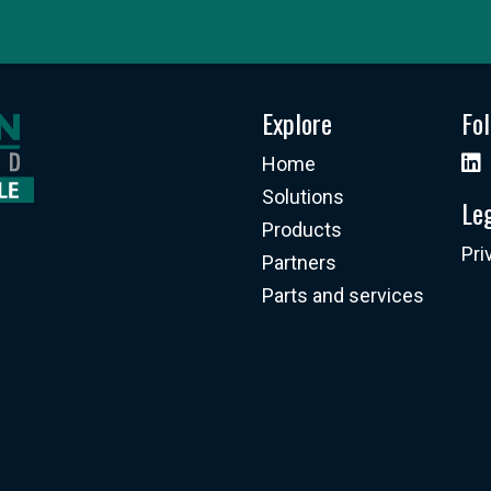
Explore
Fo
Home
Solutions
Le
Products
Pri
Partners
Parts and services