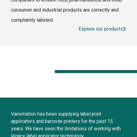
consumer and industrial products are correctly and
compliantly labeled.
Explore our products
Vanomation has been supplying label print
applicators and barcode printers for the past 15
years. We have seen the limitations of working with
legacy label applicator technology.