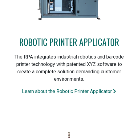
ROBOTIC PRINTER APPLICATOR
The RPA integrates industrial robotics and barcode
printer technology with patented XYZ software to
create a complete solution demanding customer
environments.
Learn about the Robotic Printer Applicator