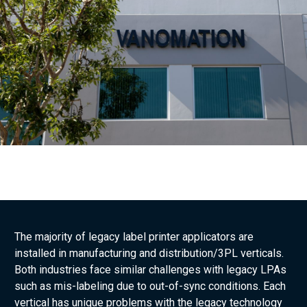
The majority of legacy label printer applicators are
installed in manufacturing and distribution/3PL verticals.
Both industries face similar challenges with legacy LPAs
such as mis-labeling due to out-of-sync conditions. Each
vertical has unique problems with the legacy technology