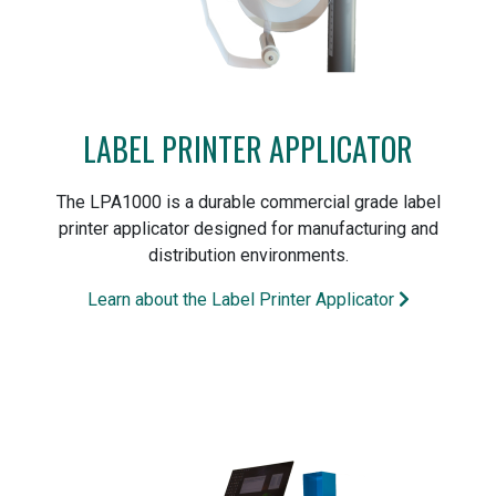
LABEL PRINTER APPLICATOR
The LPA1000 is a durable commercial grade label
printer applicator designed for manufacturing and
distribution environments.
Learn about the Label Printer Applicator