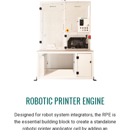
ROBOTIC PRINTER ENGINE
Designed for robot system integrators, the RPE is
the essential building block to create a standalone
robotic printer applicator cell by adding an