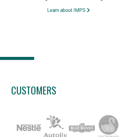
Learn about IMPS
CUSTOMERS