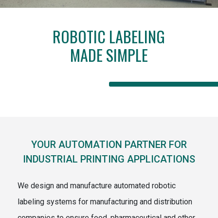
ROBOTIC LABELING
MADE SIMPLE
YOUR AUTOMATION PARTNER FOR
INDUSTRIAL PRINTING APPLICATIONS
We design and manufacture automated robotic
labeling systems for manufacturing and distribution
companies to ensure food, pharmaceutical and other