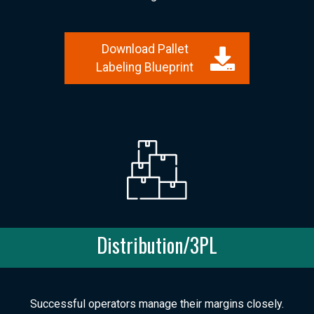
Download Pallet
Labeling Blueprint
Distribution/3PL
Successful operators manage their margins closely.