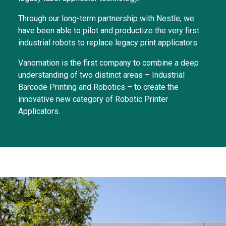
Through our long-term partnership with Nestle, we
have been able to pilot and productize the very first
industrial robots to replace legacy print applicators.
Vanomation is the first company to combine a deep
understanding of two distinct areas – Industrial
Barcode Printing and Robotics – to create the
innovative new category of Robotic Printer
Applicators.