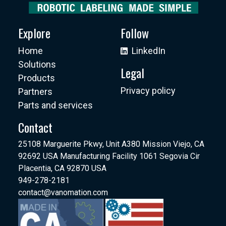
Explore
Follow
Home
LinkedIn
Solutions
Legal
Products
Privacy policy
Partners
Parts and services
Contact
25108 Marguerite Pkwy, Unit A380 Mission Viejo, CA
92692 USA Manufacturing Facility 1061 Segovia Cir
Placentia, CA 92870 USA
949-278-2181
contact@vanomation.com