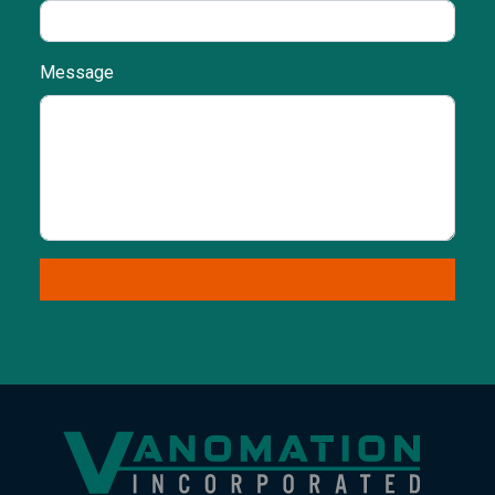
Message