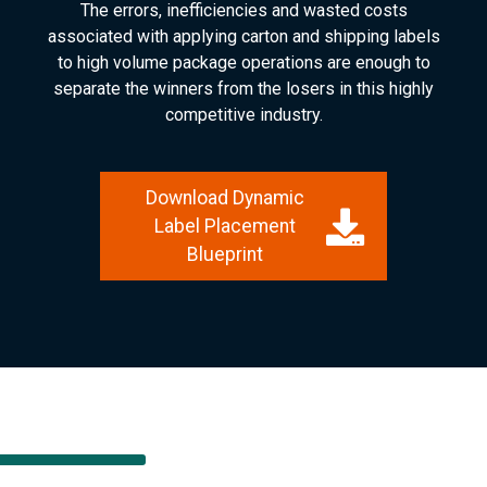
The errors, inefficiencies and wasted costs
associated with applying carton and shipping labels
to high volume package operations are enough to
separate the winners from the losers in this highly
competitive industry.
Download Dynamic
Label Placement
Blueprint