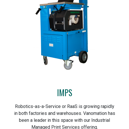
IMPS
Robotics-as-a-Service or RaaS is growing rapidly
in both factories and warehouses. Vanomation has
been a leader in this space with our Industrial
Managed Print Services offering.