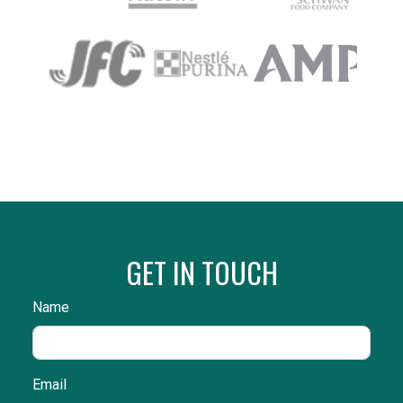
GET IN TOUCH
Name
Email