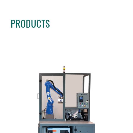
PRODUCTS