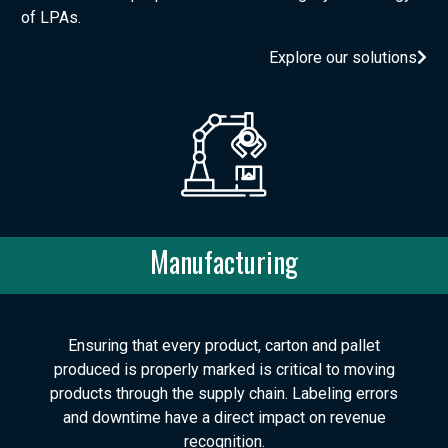
of LPAs.
Explore our solutions
Manufacturing
Ensuring that every product, carton and pallet
produced is properly marked is critical to moving
products through the supply chain. Labeling errors
and downtime have a direct impact on revenue
recognition.