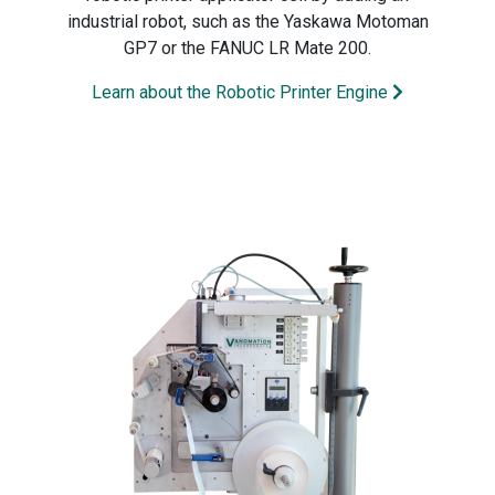
industrial robot, such as the Yaskawa Motoman
GP7 or the FANUC LR Mate 200.
Learn about the Robotic Printer Engine