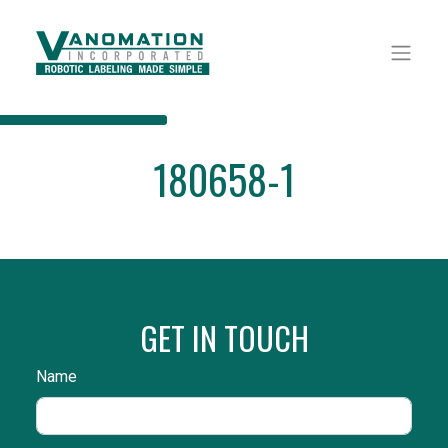
180658-1
GET IN TOUCH
Name