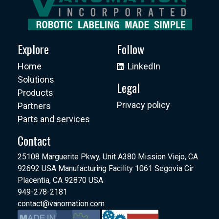
Explore
Follow
Home
LinkedIn
Solutions
Legal
Products
Privacy policy
Partners
Parts and services
Contact
25108 Marguerite Pkwy, Unit A380 Mission Viejo, CA
92692 USA Manufacturing Facility 1061 Segovia Cir
Placentia, CA 92870 USA
949-278-2181
contact@vanomation.com