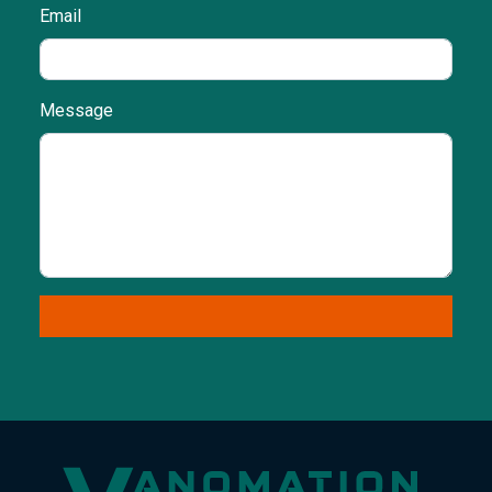
Email
Message