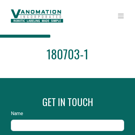
180703-1
GET IN TOUCH
Name