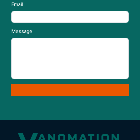
Email
Message