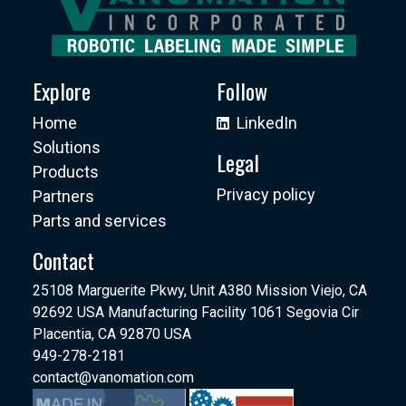
Explore
Follow
Home
LinkedIn
Solutions
Legal
Products
Privacy policy
Partners
Parts and services
Contact
25108 Marguerite Pkwy, Unit A380 Mission Viejo, CA
92692 USA Manufacturing Facility 1061 Segovia Cir
Placentia, CA 92870 USA
949-278-2181
contact@vanomation.com