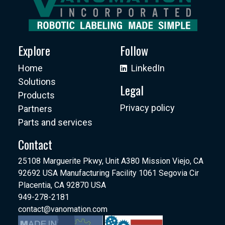
Explore
Follow
Home
LinkedIn
Solutions
Legal
Products
Privacy policy
Partners
Parts and services
Contact
25108 Marguerite Pkwy, Unit A380 Mission Viejo, CA
92692 USA Manufacturing Facility 1061 Segovia Cir
Placentia, CA 92870 USA
949-278-2181
contact@vanomation.com