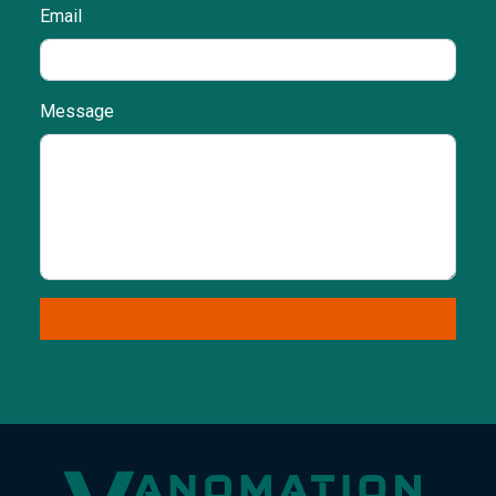
Email
Message