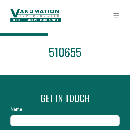
510655
GET IN TOUCH
Name