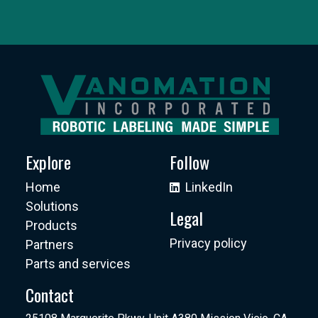
Explore
Follow
Home
LinkedIn
Solutions
Legal
Products
Privacy policy
Partners
Parts and services
Contact