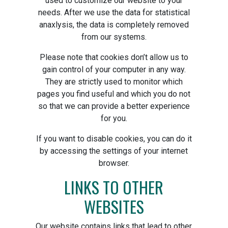
used to customize our website to your
needs. After we use the data for statistical
anaxlysis, the data is completely removed
from our systems.
Please note that cookies don’t allow us to
gain control of your computer in any way.
They are strictly used to monitor which
pages you find useful and which you do not
so that we can provide a better experience
for you.
If you want to disable cookies, you can do it
by accessing the settings of your internet
browser.
LINKS TO OTHER
WEBSITES
Our website contains links that lead to other