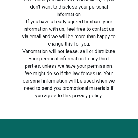
don’t want to disclose your personal
information.
If you have already agreed to share your
information with us, feel free to contact us
via email and we will be more than happy to
change this for you.
Vanomation will not lease, sell or distribute
your personal information to any third
parties, unless we have your permission.
We might do so if the law forces us. Your
personal information will be used when we
need to send you promotional materials if
you agree to this privacy policy.