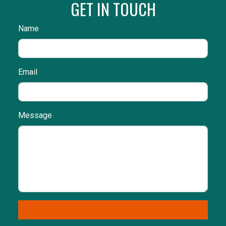
GET IN TOUCH
Name
Email
Message