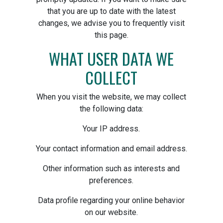
that you are up to date with the latest
changes, we advise you to frequently visit
this page.
WHAT USER DATA WE
COLLECT
When you visit the website, we may collect
the following data:
Your IP address.
Your contact information and email address.
Other information such as interests and
preferences.
Data profile regarding your online behavior
on our website.