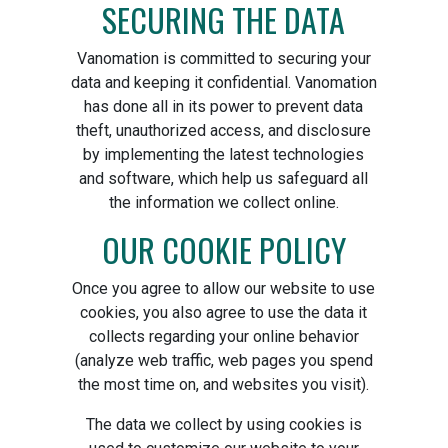
SECURING THE DATA
Vanomation is committed to securing your
data and keeping it confidential. Vanomation
has done all in its power to prevent data
theft, unauthorized access, and disclosure
by implementing the latest technologies
and software, which help us safeguard all
the information we collect online.
OUR COOKIE POLICY
Once you agree to allow our website to use
cookies, you also agree to use the data it
collects regarding your online behavior
(analyze web traffic, web pages you spend
the most time on, and websites you visit).
The data we collect by using cookies is