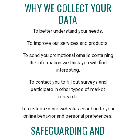
WHY WE COLLECT YOUR
DATA
To better understand your needs.
To improve our services and products.
To send you promotional emails containing
the information we think you will find
interesting.
To contact you to fill out surveys and
participate in other types of market
research.
To customize our website according to your
online behavior and personal preferences.
SAFEGUARDING AND