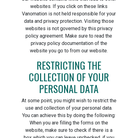
websites. If you click on these links
Vanomation is not held responsible for your
data and privacy protection. Visiting those
websites is not governed by this privacy
policy agreement. Make sure to read the
privacy policy documentation of the
website you go to from our website.
RESTRICTING THE
COLLECTION OF YOUR
PERSONAL DATA
At some point, you might wish to restrict the
use and collection of your personal data.
You can achieve this by doing the following:
When you are filling the forms on the
website, make sure to check if there is a
box which you can leave unchecked, if you