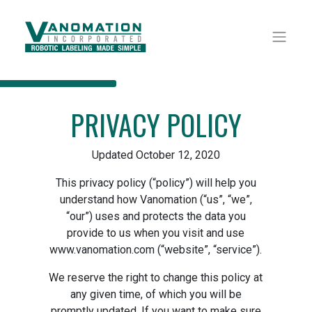
PRIVACY POLICY
Updated October 12, 2020
This privacy policy (“policy”) will help you
understand how Vanomation (“us”, “we”,
“our”) uses and protects the data you
provide to us when you visit and use
www.vanomation.com (“website”, “service”).
We reserve the right to change this policy at
any given time, of which you will be
promptly updated. If you want to make sure